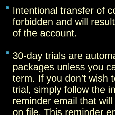
Intentional transfer of c
forbidden and will resul
of the account.
30-day trials are autom
packages unless you can
term. If you don’t wish 
trial, simply follow the 
reminder email that will
on file. This reminder e