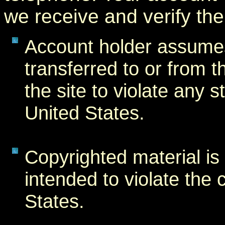
we receive and verify th
Account holder assumes a
transferred to or from t
the site to violate any s
United States.
Copyrighted material is f
intended to violate the 
States.