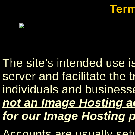
Term
The site’s intended use is
server and facilitate the 
individuals and businesse
not an Image Hosting a
for our Image Hosting 
Accounts are usually setu