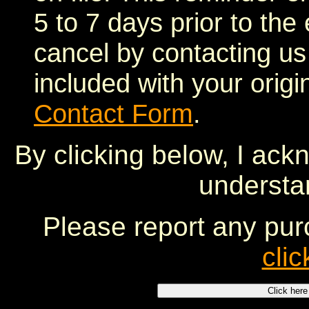
5 to 7 days prior to the
cancel by contacting u
included with your origi
Contact Form
.
By clicking below, I ack
understa
Please report any pur
clic