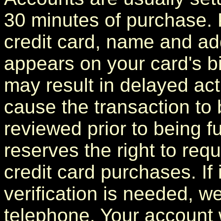
30 minutes of purchase. 
credit card, name and add
appears on your card's bi
may result in delayed act
cause the transaction to 
reviewed prior to being f
reserves the right to requ
credit card purchases. If 
verification is needed, we
telephone. Your account 